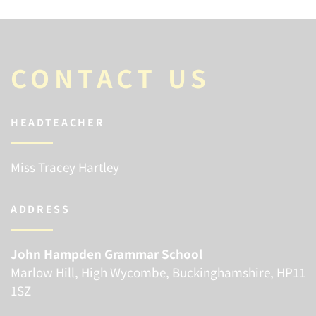
CONTACT US
HEADTEACHER
Miss Tracey Hartley
ADDRESS
John Hampden Grammar School
Marlow Hill, High Wycombe, Buckinghamshire, HP11
1SZ