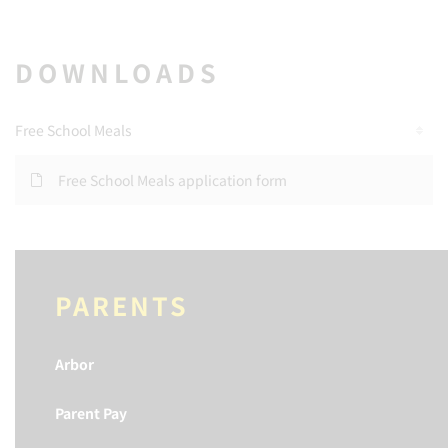
DOWNLOADS
Free School Meals
Free School Meals application form
PARENTS
Arbor
Parent Pay