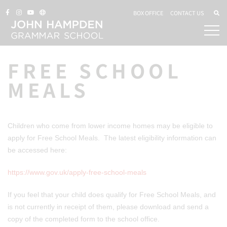
BOX OFFICE
CONTACT US
FREE SCHOOL
MEALS
Children who come from lower income homes may be eligible to
apply for Free School Meals. The latest eligibility information can
be accessed here:
https://www.gov.uk/apply-free-school-meals
If you feel that your child does qualify for Free School Meals, and
is not currently in receipt of them, please download and send a
copy of the completed form to the school office.