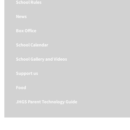
School Rules
News
Box Office
School Calendar
School Gallery and Videos
Support us
Food
JHGS Parent Technology Guide