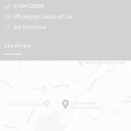
01494 529589
office@jhgs.bucks.sch.uk
Get Directions
LOCATION