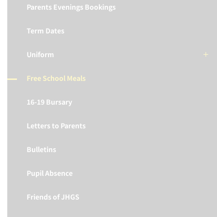
Parents Evenings Bookings
Term Dates
Uniform
Free School Meals
16-19 Bursary
Letters to Parents
Bulletins
Pupil Absence
Friends of JHGS