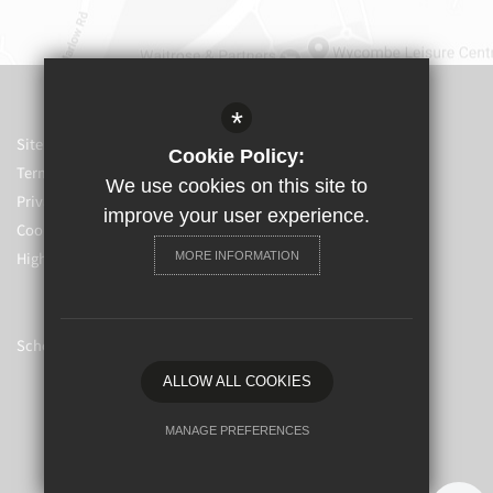
*
Sitemap
Cookie Policy:
Terms of Use
We use cookies on this site to
Privacy Policy
improve your user experience.
Cookie Usage
High Visibility Version
MORE INFORMATION
School website by
ALLOW ALL COOKIES
MANAGE PREFERENCES
Deny Cookies
Allow All Cookies