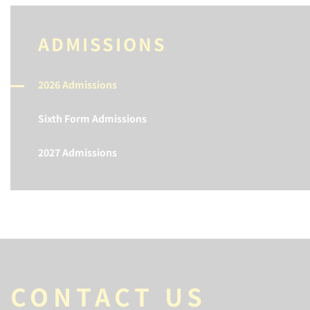
ADMISSIONS
2026 Admissions
Sixth Form Admissions
2027 Admissions
CONTACT US