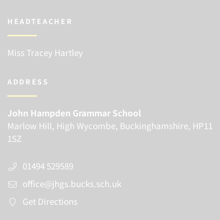
HEADTEACHER
Miss Tracey Hartley
ADDRESS
John Hampden Grammar School
Marlow Hill, High Wycombe, Buckinghamshire, HP11
1SZ
01494 529589
office@jhgs.bucks.sch.uk
Get Directions