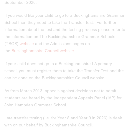
September 2026.
If you would like your child to go to a Buckinghamshire Grammar
School then they need to take the Transfer Test. For further
information about the test and the testing process please refer to
the information on The Buckinghamshire Grammar Schools
(TBGS)
website
and the Admissions pages on
the
Buckinghamshire Council website
.
If your child does not go to a Buckinghamshire LA primary
school, you must register them to take the Transfer Test and this
can be done on the Buckinghamshire Council website.
As from March 2013, appeals against decisions not to admit
students are heard by the Independent Appeals Panel (IAP) for
John Hampden Grammar School.
Late transfer testing (i.e. for Year 8 and Year 9 in 2026) is dealt
with on our behalf by Buckinghamshire Council.