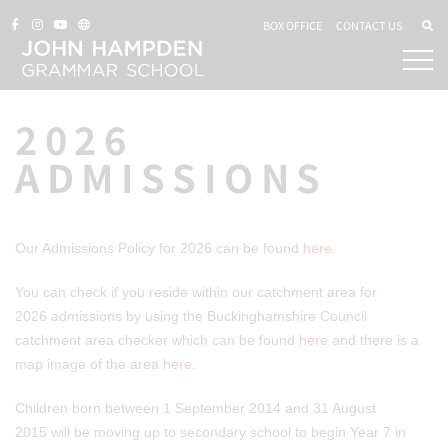
BOX OFFICE
CONTACT US
2026
ADMISSIONS
Our Admissions Policy for 2026 can be found
here.
You can check if you reside within our catchment area for
2026 admissions by using the Buckinghamshire Council
catchment area checker which can be found
here
and there is a
map image of the area
here.
Children born between 1 September 2014 and 31 August
2015 will be moving up to secondary school to begin Year 7 in