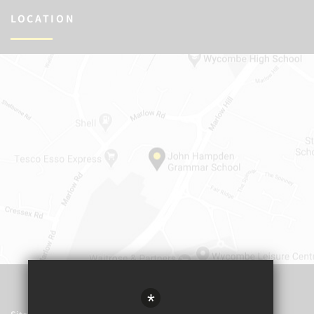
LOCATION
*