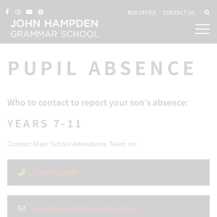
BOX OFFICE
CONTACT US
PUPIL ABSENCE
Who to contact to report your son’s absence:
YEARS 7-11
Contact Main School Attendance Team on:
01494 529589
attendance@jhgs.bucks.sch.uk