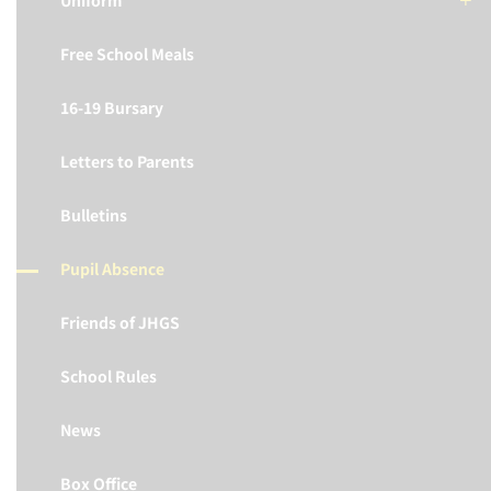
Uniform
Free School Meals
16-19 Bursary
Letters to Parents
Bulletins
Pupil Absence
Friends of JHGS
School Rules
News
Box Office