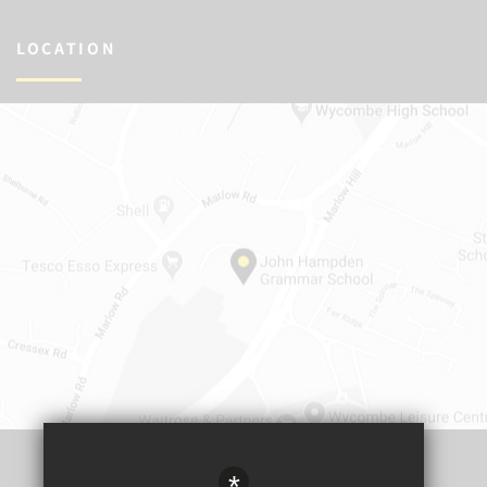
LOCATION
*