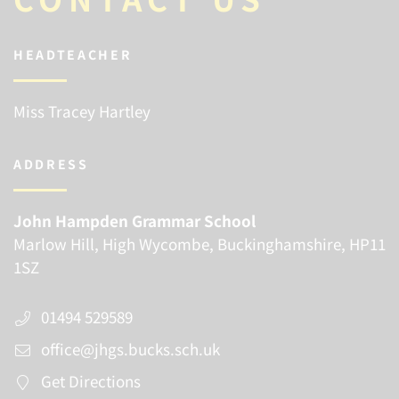
HEADTEACHER
Miss Tracey Hartley
ADDRESS
John Hampden Grammar School
Marlow Hill, High Wycombe, Buckinghamshire, HP11
1SZ
01494 529589
office@jhgs.bucks.sch.uk
Get Directions