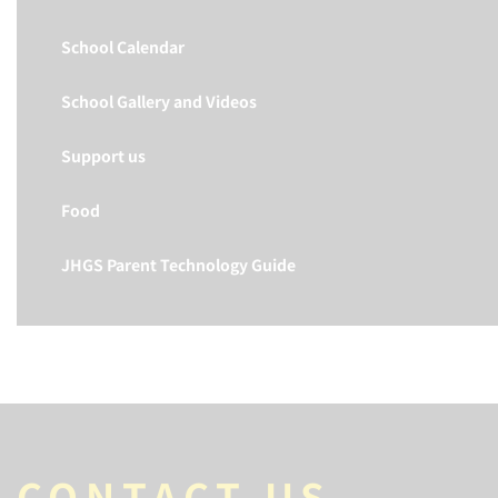
School Calendar
School Gallery and Videos
Support us
Food
JHGS Parent Technology Guide
CONTACT US