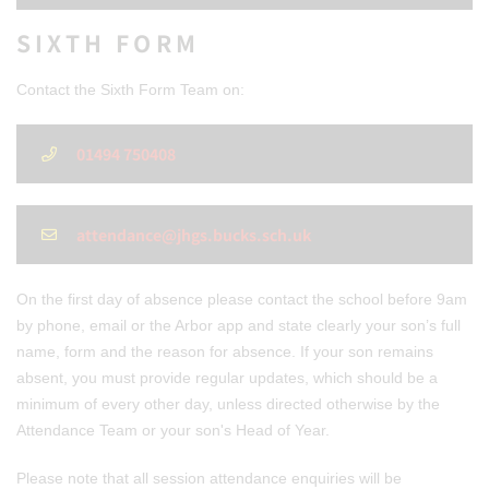
SIXTH FORM
Contact the Sixth Form Team on:
01494 750408
attendance@jhgs.bucks.sch.uk
On the first day of absence please contact the school before 9am
by phone, email or the Arbor app and state clearly your son’s full
name, form and the reason for absence. If your son remains
absent, you must provide regular updates, which should be a
minimum of every other day, unless directed otherwise by the
Attendance Team or your son's Head of Year.
Please note that all session attendance enquiries will be