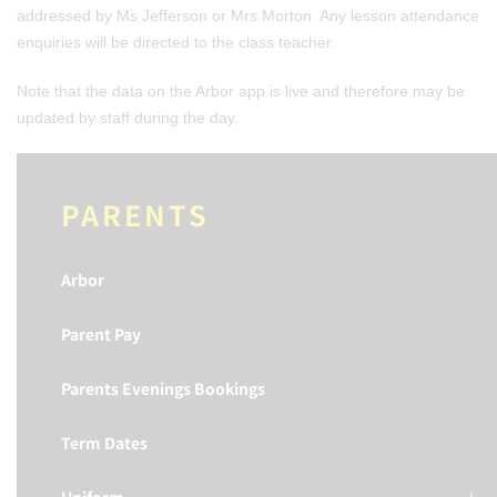
addressed by Ms Jefferson or Mrs Morton. Any lesson attendance
enquiries will be directed to the class teacher.
Note that the data on the Arbor app is live and therefore may be
updated by staff during the day.
PARENTS
Arbor
Parent Pay
Parents Evenings Bookings
Term Dates