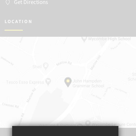
Get Directions
LOCATION