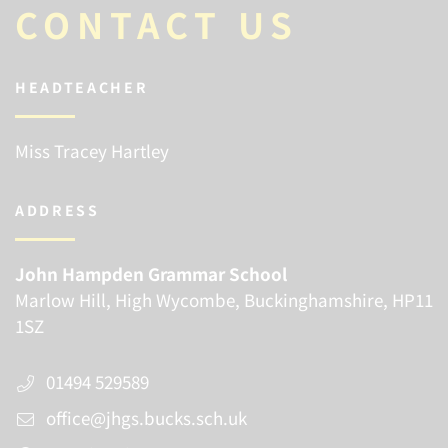
CONTACT US
HEADTEACHER
Miss Tracey Hartley
ADDRESS
John Hampden Grammar School
Marlow Hill, High Wycombe, Buckinghamshire, HP11
1SZ
01494 529589
office@jhgs.bucks.sch.uk