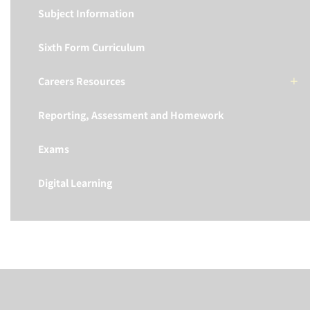
Subject Information
Sixth Form Curriculum
Careers Resources
Reporting, Assessment and Homework
Exams
Digital Learning