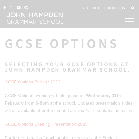
BOX OFFICE
CONTACT US
GCSE OPTIONS
SELECTING YOUR GCSE OPTIONS AT
JOHN HAMPDEN GRAMMAR SCHOOL.
GCSE Options Booklet 2026
GCSE Options evening will take place on
Wednesday 11th
February from 6-8pm
at the school. Updated presentation slides
will be available after the event. Last year's presentation is below:
GCSE Options Evening Presentation 2025
For further details of each subject please visit the Subject