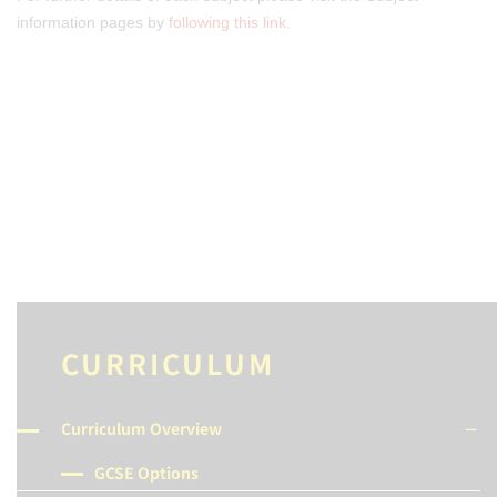
information pages by
following this link.
CURRICULUM
Curriculum Overview
GCSE Options